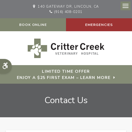
140 GATEWAY DR
LINCOLN
CA
Op
(916) 408-0201
BOOK ONLINE
EMERGENCIES
Accessible Version
LIMITED TIME OFFER
ENJOY A $25 FIRST EXAM – LEARN MORE
Contact Us