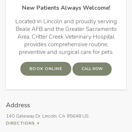
New Patients Always Welcome!
Located in Lincoln and proudly serving
Beale AFB and the Greater Sacramento
Area,
Critter Creek Veterinary Hospital
provides comprehensive routine,
preventive and surgical care for pets.
BOOK ONLINE
Address
140 Gateway Dr
Lincoln
CA
95648
US
DIRECTIONS