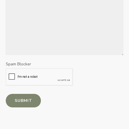
Spam Blocker