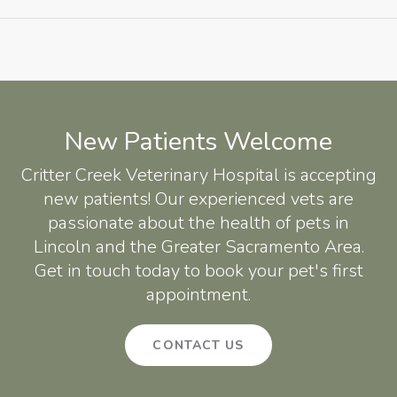
New Patients Welcome
Critter Creek Veterinary Hospital
is accepting
new patients! Our experienced vets are
passionate about the health of pets in
Lincoln and the Greater Sacramento Area.
Get in touch today to book your pet's first
appointment.
CONTACT US