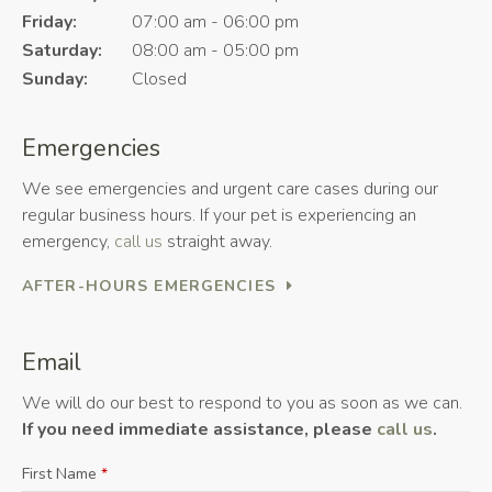
Friday:
07:00 am - 06:00 pm
Saturday:
08:00 am - 05:00 pm
Sunday:
Closed
Emergencies
We see emergencies and urgent care cases during our
regular business hours. If your pet is experiencing an
emergency,
call us
straight away.
AFTER-HOURS EMERGENCIES
Email
We will do our best to respond to you as soon as we can.
If you need immediate assistance, please
call us
.
First Name
*