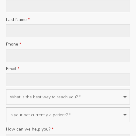
Last Name
*
Phone
*
Email
*
How can we help you?
*