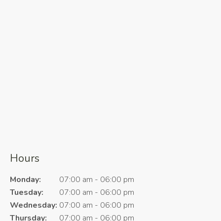
Hours
Monday:
07:00 am - 06:00 pm
Tuesday:
07:00 am - 06:00 pm
Wednesday:
07:00 am - 06:00 pm
Thursday:
07:00 am - 06:00 pm