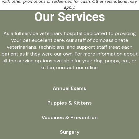
with other promotions or redeemed for cash. Other restrictions may
apply.
Our Services
As a full service veterinary hospital dedicated to providing
your pet excellent care, our staff of compassionate
veterinarians, technicians, and support staff treat each
patient as if they were our own. For more information about
all the service options available for your dog, puppy, cat, or
kitten, contact our office.
Annual Exams
Puppies & Kittens
Vaccines & Prevention
Surgery