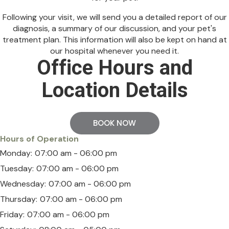
Following your visit, we will send you a detailed report of our
diagnosis, a summary of our discussion, and your pet's
treatment plan. This information will also be kept on hand at
our hospital whenever you need it.
Office Hours and
Location Details
BOOK NOW
Hours of Operation
Monday:
07:00 am - 06:00 pm
Tuesday:
07:00 am - 06:00 pm
Wednesday:
07:00 am - 06:00 pm
Thursday:
07:00 am - 06:00 pm
Friday:
07:00 am - 06:00 pm