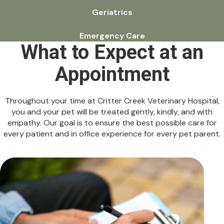
Geriatrics
Emergency Care
What to Expect at an
Appointment
Throughout your time at Critter Creek Veterinary Hospital,
you and your pet will be treated gently, kindly, and with
empathy. Our goal is to ensure the best possible care for
every patient and in office experience for every pet parent.