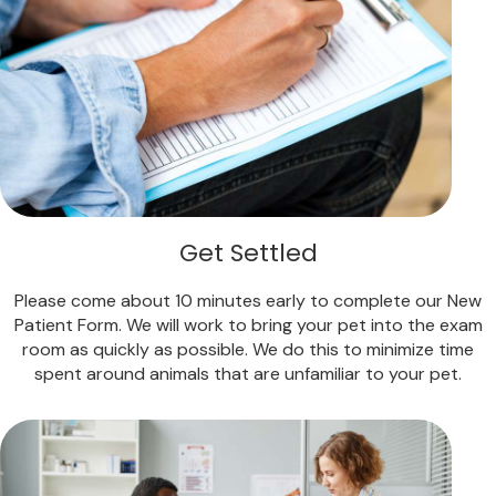
Get Settled
Please come about 10 minutes early to complete our New
Patient Form. We will work to bring your pet into the exam
room as quickly as possible. We do this to minimize time
spent around animals that are unfamiliar to your pet.