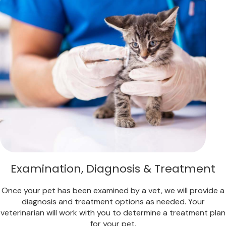
Examination, Diagnosis & Treatment
Once your pet has been examined by a vet, we will provide a
diagnosis and treatment options as needed. Your
veterinarian will work with you to determine a treatment plan
for your pet.