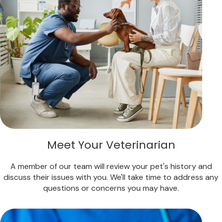
Meet Your Veterinarian
A member of our team will review your pet's history and
discuss their issues with you. We'll take time to address any
questions or concerns you may have.