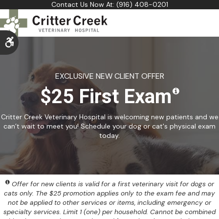
Contact Us Now At:
(916) 408-0201
Accessible Version
EXCLUSIVE NEW CLIENT OFFER
$25 First Exam
Critter Creek Veterinary Hospital is welcoming new patients and we
can’t wait to meet you! Schedule your dog or cat's physical exam
today.
Offer for new clients is valid for a first veterinary visit for dogs or
cats only. The $25 promotion applies only to the exam fee and may
not be applied to other services or items, including emergency or
specialty services. Limit 1 (one) per household. Cannot be combined