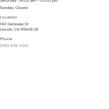
Saturday:
08:00 am - 05:00 pm
Sunday:
Closed
Location
140 Gateway Dr
Lincoln
CA
95648
US
Phone
(916) 408-0201