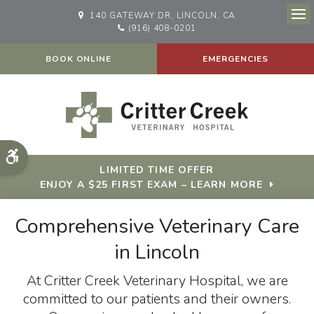
140 GATEWAY DR
LINCOLN
CA
Op
(916) 408-0201
BOOK ONLINE
EMERGENCIES
Accessible Version
LIMITED TIME OFFER
ENJOY A $25 FIRST EXAM – LEARN MORE
Comprehensive Veterinary Care
Comprehensive Veterinary Care
in Lincoln
in Lincoln
At
At
Critter Creek Veterinary Hospital
Critter Creek Veterinary Hospital
, we are
, we are
committed to our patients and their owners.
committed to our patients and their owners.