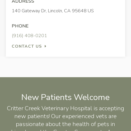
ADDRESS
140 Gateway Dr
Lincoln
CA
95648
US
PHONE
(916) 408-0201
CONTACT US
New Patients Welcome
Critter Creek Veterinary Hospital
is accepting
new patients! Our experienced vets are
passionate about the health of pets in