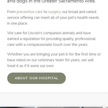
and dogs in the Greater Sacramento Area.
From
preventive care
to
surgery
, our broad and varied
service offering can meet all of your pet’s health needs
in one place.
We care for Lincoln's companion animals and have
earned a reputation for providing quality, professional
care with a compassionate touch over the years.
Whether you are bringing your pet in for the first time or
have relied on our veterinary team for years, we will
treat it as if it were our own.
ABOUT OUR HOSPITAL