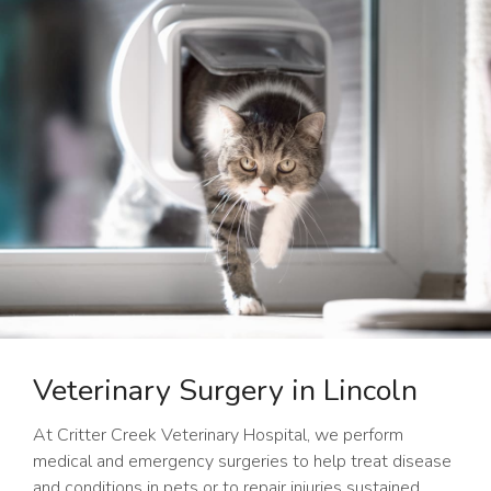
Veterinary Surgery in Lincoln
At
Critter Creek Veterinary Hospital
, we perform
medical and emergency surgeries to help treat disease
and conditions in pets or to repair injuries sustained