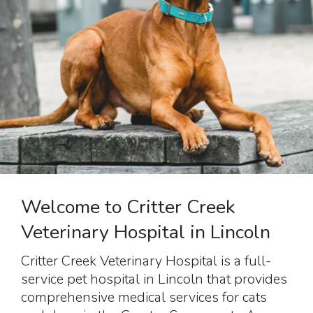
Welcome to Critter Creek
Veterinary Hospital in Lincoln
Critter Creek Veterinary Hospital
is a full-
service pet hospital in Lincoln that provides
comprehensive medical services for cats