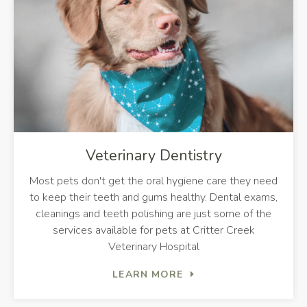
Veterinary Dentistry
Most pets don't get the oral hygiene care they need
to keep their teeth and gums healthy. Dental exams,
cleanings and teeth polishing are just some of the
services available for pets at
Critter Creek
Veterinary Hospital
LEARN MORE