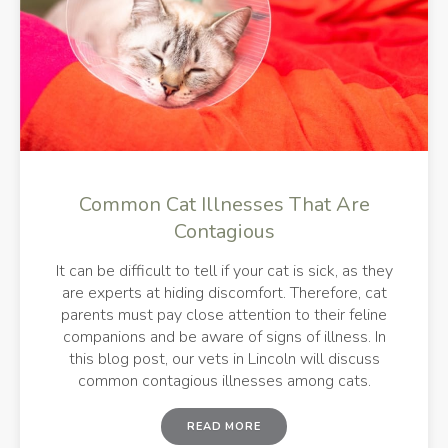
Common Cat Illnesses That Are
Contagious
It can be difficult to tell if your cat is sick, as they
are experts at hiding discomfort. Therefore, cat
parents must pay close attention to their feline
companions and be aware of signs of illness. In
this blog post, our vets in Lincoln will discuss
common contagious illnesses among cats.
READ MORE