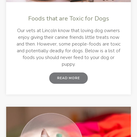
Foods that are Toxic for Dogs
Our vets at Lincoln know that loving dog owners
enjoy giving their canine friends little treats now
and then. However, some people-foods are toxic
and potentially deadly for dogs. Below is a list of
foods you should never feed to your dog or
puppy.
READ MORE