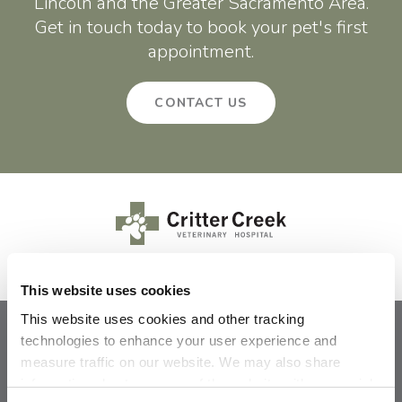
Lincoln and the Greater Sacramento Area.
Get in touch today to book your pet's first
appointment.
CONTACT US
This website uses cookies
This website uses cookies and other tracking 
technologies to enhance your user experience and 
Privacy Policy
Do Not Sell or Share My Personal Information
measure traffic on our website. We may also share 
Terms & Conditions
Accessibility
Search
Sitemap
Back to Top
information about your use of the website with our social 