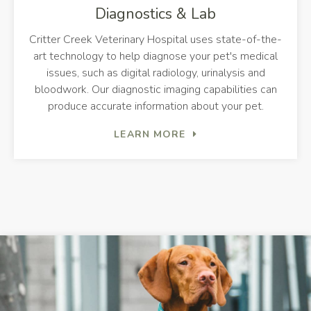
Diagnostics & Lab
Critter Creek Veterinary Hospital
uses state-of-the-
art technology to help diagnose your pet's medical
issues, such as digital radiology, urinalysis and
bloodwork. Our diagnostic imaging capabilities can
produce accurate information about your pet.
LEARN MORE