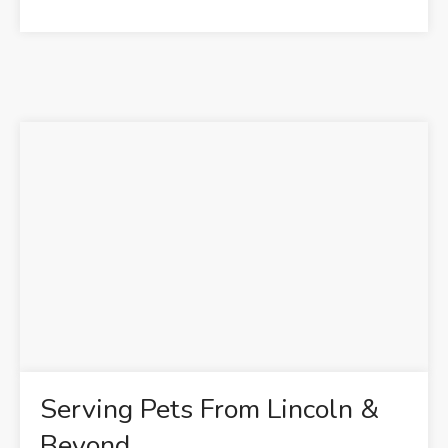
Serving Pets From Lincoln &
Beyond