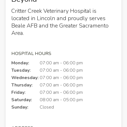
Critter Creek Veterinary Hospital
is
located in Lincoln and proudly serves
Beale AFB and the Greater Sacramento
Area.
HOSPITAL HOURS
Monday:
07:00 am - 06:00 pm
Tuesday:
07:00 am - 06:00 pm
Wednesday:
07:00 am - 06:00 pm
Thursday:
07:00 am - 06:00 pm
Friday:
07:00 am - 06:00 pm
Saturday:
08:00 am - 05:00 pm
Sunday:
Closed