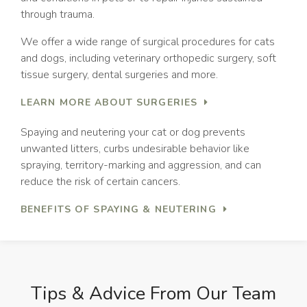
through trauma.
We offer a wide range of surgical procedures for cats
and dogs, including veterinary orthopedic surgery, soft
tissue surgery, dental surgeries and more.
LEARN MORE ABOUT SURGERIES
Spaying and neutering your cat or dog prevents
unwanted litters, curbs undesirable behavior like
spraying, territory-marking and aggression, and can
reduce the risk of certain cancers.
BENEFITS OF SPAYING & NEUTERING
Tips & Advice From Our Team