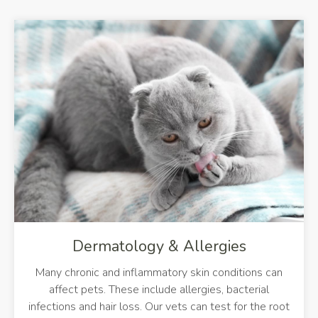
De
Dermatology & Allergies
Many chronic and inflammatory skin conditions can
affect pets. These include allergies, bacterial
infections and hair loss. Our vets can test for the root