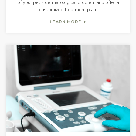
of your pet's dermatological problem and offer a
customized treatment plan.
LEARN MORE
Dia