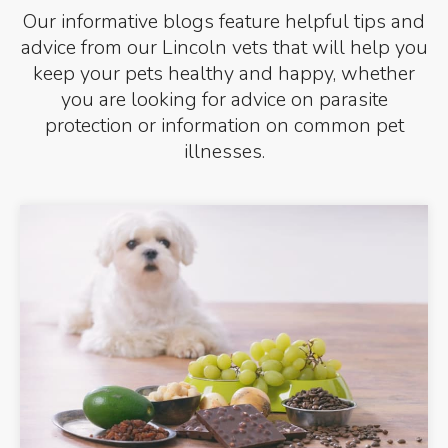
Our informative blogs feature helpful tips and
advice from our Lincoln vets that will help you
keep your pets healthy and happy, whether
you are looking for advice on parasite
protection or information on common pet
illnesses.