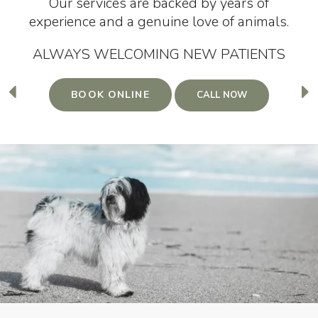
Our services are backed by years of
Our services are backed by years of
experience and a genuine love of animals.
experience and a genuine love of animals.
ALWAYS WELCOMING NEW PATIENTS
ALWAYS WELCOMING NEW PATIENTS
BOOK ONLINE
BOOK ONLINE