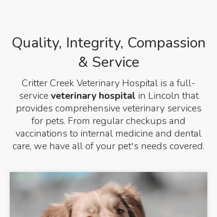
Quality, Integrity, Compassion
& Service
Critter Creek Veterinary Hospital
is a full-
service
veterinary hospital
in Lincoln that
provides comprehensive veterinary services
for pets. From regular checkups and
vaccinations to internal medicine and dental
care, we have all of your pet's needs covered.
Vet