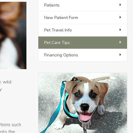
Patients
New Patient Form
Pet Travel Info
Pet Care Tips
Financing Options
, wild
y
tions such
nto the