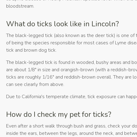
bloodstream.
What do ticks look like in Lincoln?
The black-legged tick (also known as the deer tick) is one of
of being the species responsible for most cases of Lyme disea
tick and brown dog tick.
The black-legged tick is found in wooded, bushy areas and bo
are about 1/8" in size and orangish-brown (with a reddish-br
ticks are roughly 1/16" and reddish-brown overall. They are l
can see clearly from above.
Due to California's temperate climate, tick exposure can happe
How do I check my pet for ticks?
Even after a short walk through bush and grass, check your dog
inside the ears, between the legs, around the neck, and betw