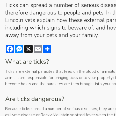
Ticks can spread a number of serious disea
therefore dangerous to people and pets. In th
Lincoln vets explain how these external para
including which signs to beware of, and how
away from your pets and your family.
Facebook
Messenger
X
Email
Share
What are ticks?
Ticks are external parasites that feed on the blood of animals
animals are responsible for bringing ticks onto your property) 
become hosts and the parasites are then brought into your h
Are ticks dangerous?
Because ticks spread a number of serious diseases, they are 
as Lyme disease or Rocky Mountain spotted fever when the t