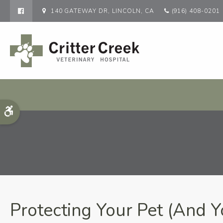
140 GATEWAY DR
LINCOLN
CA
(916) 408-0201
Accessible Version
Protecting Your Pet (And Y