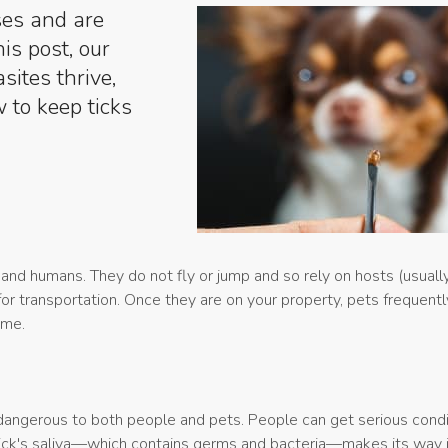
ses and are
is post, our
sites thrive,
 to keep ticks
 and humans. They do not fly or jump and so rely on hosts (usually
for transportation. Once they are on your property, pets frequentl
ome.
dangerous to both people and pets. People can get serious condi
ick's saliva—which contains germs and bacteria—makes its way i