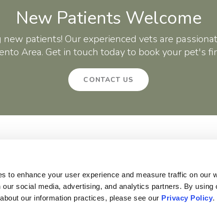
New Patients Welcome
g new patients! Our experienced vets are passionat
nto Area. Get in touch today to book your pet's fi
CONTACT US
About
Core Care
Surgery
Patients
Careers
Critter Creek Veterinary Hospital
140 Gateway Dr
Lincoln
CA
95648
US
es to enhance your user experience and measure traffic on our 
 our social media, advertising, and analytics partners. By using 
 about our information practices, please see our 
Privacy Policy
.