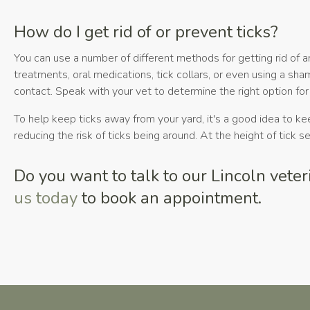
How do I get rid of or prevent ticks?
You can use a number of different methods for getting rid of 
treatments, oral medications, tick collars, or even using a sh
contact. Speak with your vet to determine the right option for
To help keep ticks away from your yard, it's a good idea to ke
reducing the risk of ticks being around. At the height of tick 
Do you want to talk to our Lincoln vete
us today
to book an appointment.