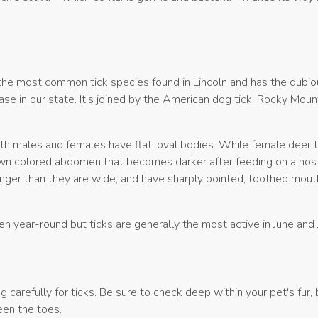
 the most common tick species found in Lincoln and has the dubiou
se in our state. It's joined by the American dog tick, Rocky Mou
th males and females have flat, oval bodies. While female deer t
own colored abdomen that becomes darker after feeding on a hos
onger than they are wide, and have sharply pointed, toothed mou
n year-round but ticks are generally the most active in June and 
 carefully for ticks. Be sure to check deep within your pet's fur,
een the toes.