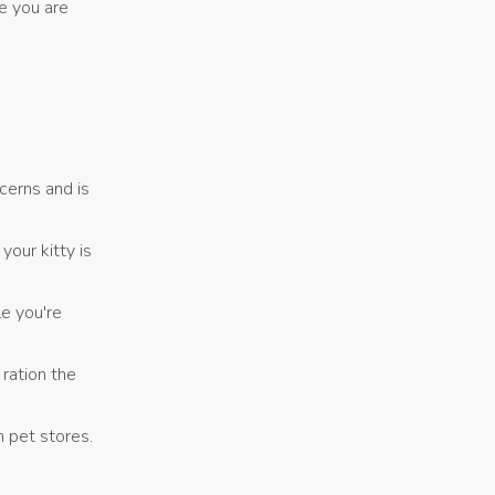
e you are
cerns and is
our kitty is
e you're
ration the
m pet stores.