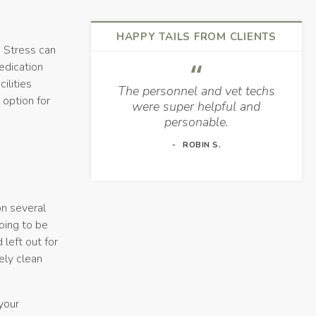
HAPPY TAILS FROM CLIENTS
. Stress can
edication
ilities
The personnel and vet techs
 option for
were super helpful and
.
personable.
ROBIN S.
on several
going to be
 left out for
tely clean
 your