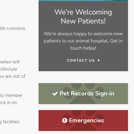
lth concerns.
 when left
lifestyle
ou are out of
Pet Records Sign-in
mily member
eck in on
Emergencies
 facilities