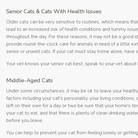
Senior Cats & Cats With Health Issues
Older cats can be very sensitive to routines, which means tha
lead to an increased risk of health conditions and tummy issue
throughout the day. For these reasons, it may not be a good id
provide round-the-clock care for animals in need of a little e
senior or unwell cats. If your cat must stay home alone, have
Your vet knows your senior cat best, speak to your vet about 
Middle-Aged Cats
Under some circumstances, it may be ok to leave your healthy,
factors including your cat's personality, your living conditions
left on their own for a day or two be sure that your home's tem
your cat to eat, and that there is plenty of clean drinking wate
before you leave.
You can help to prevent your cat from feeling lonely or getting