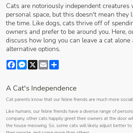
Cats are notoriously independent creatures 
personal space, but this doesn't mean they li
the time. Like dogs, cats thrive off of spendi
owners and prefer to be around you. Here, o
discuss how long you can leave a cat alon
alternative options.
Facebook
Messenger
X
Email
Share
A Cat's Independence
Cat parents know that our feline friends are much more sociab
Like humans, our feline friends have a diverse range of person
company, other cats happily greet their owners at the door 
the house meowing. So, some cats will likely adjust better to 
their people, and some more than others.