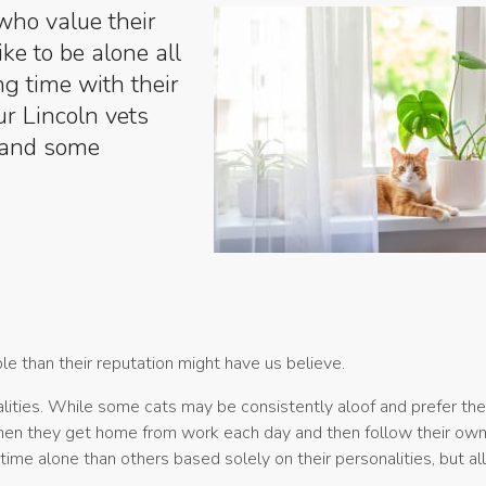
who value their
ke to be alone all
ng time with their
ur Lincoln vets
e and some
le than their reputation might have us believe.
alities. While some cats may be consistently aloof and prefer th
when they get home from work each day and then follow their ow
time alone than others based solely on their personalities, but al