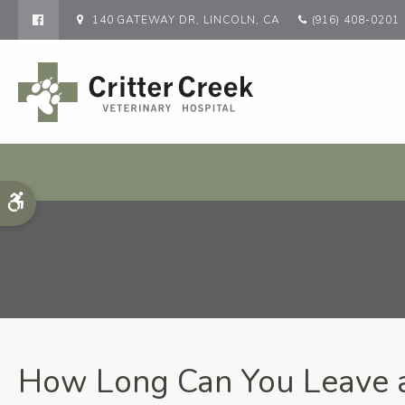
140 GATEWAY DR
LINCOLN
CA
(916) 408-0201
Accessible Version
How Long Can You Leave a