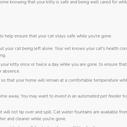
me knowing that your kitty is safe and being well cared for whil
to help ensure that your cat stays safe while you're gone.
ut your cat being left alone. Your vet knows your cat's health con
ing.
 kitty once or twice a day while you are gone, to ensure that y
ur absence.
 so that your home will remain at a comfortable temperature whil
 time away. You may want to invest in an automated pet feeder to 
 will not tip over and spill. Cat water fountains are available fro
her and cleaner while you're gone.