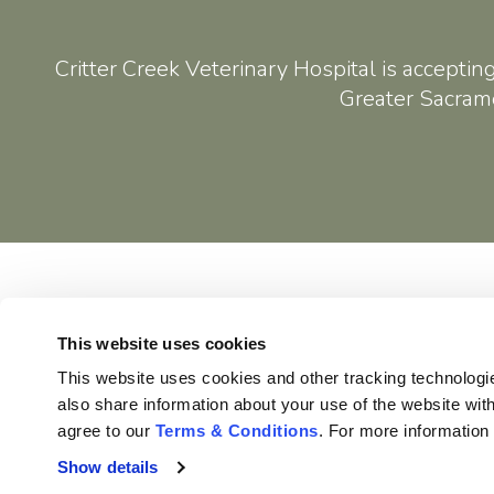
Critter Creek Veterinary Hospital
is acceptin
Greater Sacrame
Home
This website uses cookies
This website uses cookies and other tracking technologi
also share information about your use of the website with
agree to our 
Terms & Conditions
. For more information
Privacy Policy
Do Not Sell or Share My Personal Information
Show details
Terms & Conditions
Accessibility
Search
Sitemap
Back to Top