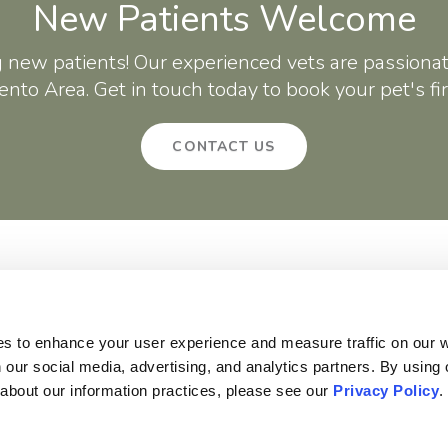
New Patients Welcome
g new patients! Our experienced vets are passionat
nto Area. Get in touch today to book your pet's fi
CONTACT US
About
Core Care
Surgery
Patients
Careers
Critter Creek Veterinary Hospital
140 Gateway Dr
Lincoln
CA
95648
US
es to enhance your user experience and measure traffic on our 
 our social media, advertising, and analytics partners. By using 
 about our information practices, please see our 
Privacy Policy
.