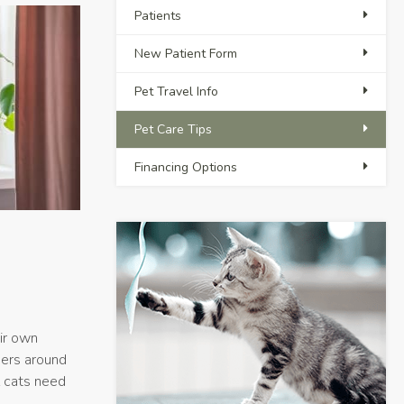
Patients
New Patient Form
Pet Travel Info
Pet Care Tips
Financing Options
eir own
ners around
l cats need