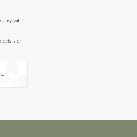
e they will
 pets. For
..