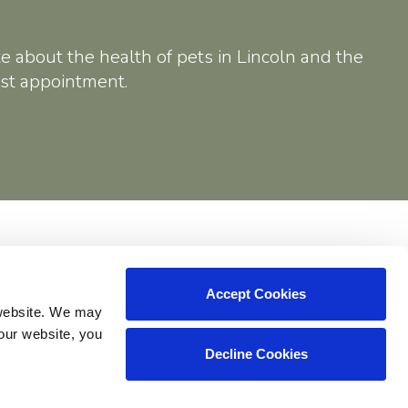
e about the health of pets in Lincoln and the
rst appointment.
Shop
Accept Cookies
website. We may 
our website, you 
Decline Cookies
Copyright © 2026. All Rights Reserved.
Part of the
PetVet Care Centers Network
.