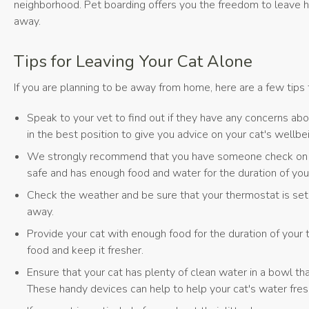
neighborhood. Pet boarding offers you the freedom to leave ho
away.
Tips for Leaving Your Cat Alone
If you are planning to be away from home, here are a few tips 
Speak to your vet to find out if they have any concerns abo
in the best position to give you advice on your cat's wellbe
We strongly recommend that you have someone check on your
safe and has enough food and water for the duration of yo
Check the weather and be sure that your thermostat is set
away.
Provide your cat with enough food for the duration of your
food and keep it fresher.
Ensure that your cat has plenty of clean water in a bowl that
These handy devices can help to help your cat's water fres