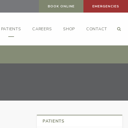
BOOK ONLINE
EMERGENCIES
Op
PATIENTS
CAREERS
SHOP
CONTACT
PATIENTS