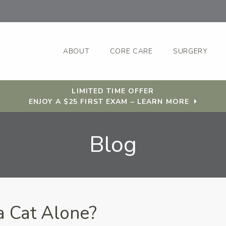
ABOUT
CORE CARE
SURGERY
LIMITED TIME OFFER
ENJOY A $25 FIRST EXAM – LEARN MORE
Blog
 Cat Alone?