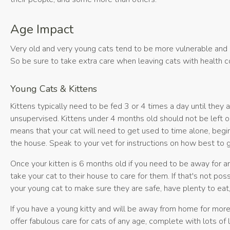
Age Impact
Very old and very young cats tend to be more vulnerable and
So be sure to take extra care when leaving cats with health co
Young Cats & Kittens
Kittens typically need to be fed 3 or 4 times a day until they
unsupervised. Kittens under 4 months old should not be left on
means that your cat will need to get used to time alone, begin
the house. Speak to your vet for instructions on how best to g
Once your kitten is 6 months old if you need to be away for 
take your cat to their house to care for them. If that's not p
your young cat to make sure they are safe, have plenty to eat
If you have a young kitty and will be away from home for mor
offer fabulous care for cats of any age, complete with lots of 