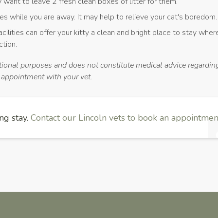
ay want to leave 2 fresh clean boxes of litter for them.
ces while you are away. It may help to relieve your cat's boredom.
acilities can offer your kitty a clean and bright place to stay wher
ction.
ational purposes and does not constitute medical advice regarding
n appointment with your vet.
ng stay.
Contact our Lincoln vets to book an appointment