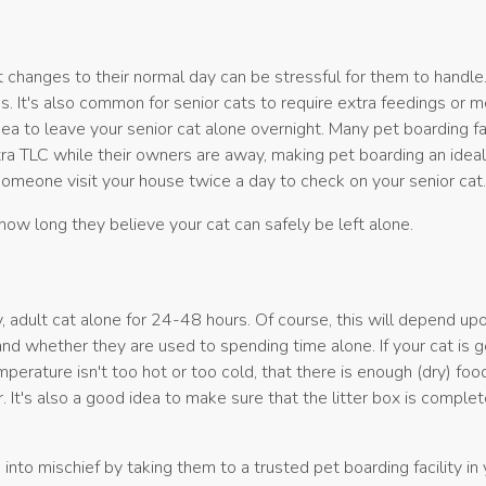
t changes to their normal day can be stressful for them to handle
s. It's also common for senior cats to require extra feedings or m
ea to leave your senior cat alone overnight. Many pet boarding fac
xtra TLC while their owners are away, making pet boarding an ideal
 someone visit your house twice a day to check on your senior cat
how long they believe your cat can safely be left alone.
 adult cat alone for 24-48 hours. Of course, this will depend up
, and whether they are used to spending time alone. If your cat is 
perature isn't too hot or too cold, that there is enough (dry) food
r. It's also a good idea to make sure that the litter box is comple
 into mischief by taking them to a trusted pet boarding facility in