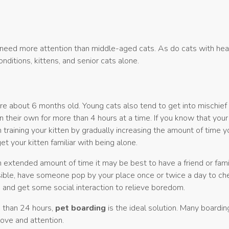
 need more attention than middle-aged cats. As do cats with hea
nditions, kittens, and senior cats alone.
 are about 6 months old. Young cats also tend to get into mischief
 their own for more than 4 hours at a time. If you know that your 
 training your kitten by gradually increasing the amount of time y
et your kitten familiar with being alone.
an extended amount of time it may be best to have a friend or fa
ossible, have someone pop by your place once or twice a day to ch
, and get some social interaction to relieve boredom.
e than 24 hours,
pet boarding
is the ideal solution. Many boarding
love and attention.