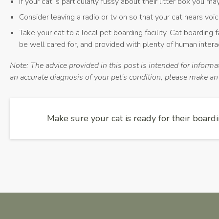
If your cat is particularly fussy about their litter box you m
Consider leaving a radio or tv on so that your cat hears voi
Take your cat to a local pet boarding facility. Cat boarding f
be well cared for, and provided with plenty of human intera
Note: The advice provided in this post is intended for inform
an accurate diagnosis of your pet's condition, please make a
Make sure your cat is ready for their boardi