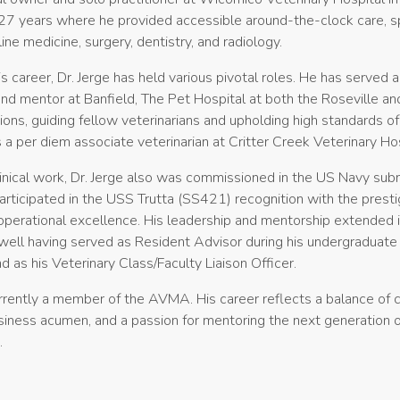
27 years where he provided accessible around-the-clock care, spe
ine medicine, surgery, dentistry, and radiology.
s career, Dr. Jerge has held various pivotal roles. He has served a
and mentor at Banfield, The Pet Hospital at both the Roseville an
ions, guiding fellow veterinarians and upholding high standards o
is a per diem associate veterinarian at Critter Creek Veterinary Hos
inical work, Dr. Jerge also was commissioned in the US Navy sub
articipated in the USS Trutta (SS421) recognition with the prest
operational excellence. His leadership and mentorship extended 
ell having served as Resident Advisor during his undergraduate
d as his Veterinary Class/Faculty Liaison Officer.
urrently a member of the AVMA. His career reflects a balance of cl
siness acumen, and a passion for mentoring the next generation o
.