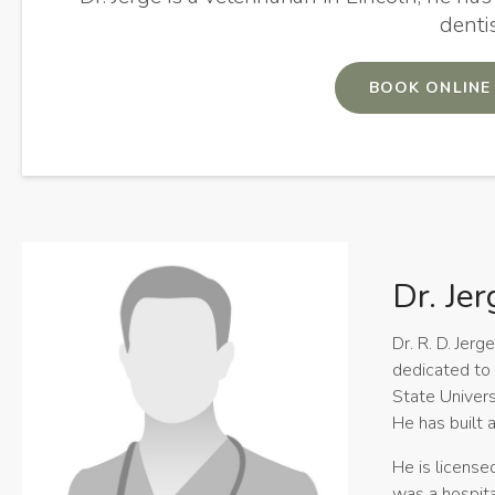
denti
BOOK ONLINE
Dr. Jer
Dr. R. D. Jer
dedicated to 
State Univers
He has built a
He is license
was a hospita