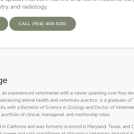
stry, and radiology.
(916) 408-0201
ge
ge, an experienced veterinarian with a career spanning over four d
advancing animal health and veterinary practice, is a graduate of
ity with a Bachelor of Science in Zoology and Doctor of Veterina
 portfolio of clinical, managerial, and mentorship roles.
d in California and was formerly licensed in Maryland, Texas, and O
l owner and solo practitioner at Wicomico Veterinary Hospital in 