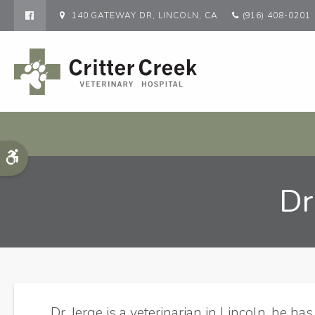
140 GATEWAY DR
LINCOLN
CA
(916) 408-0201
Accessible Version
Dr
Dr. Jerge is a veterinarian in Lincoln, he ha