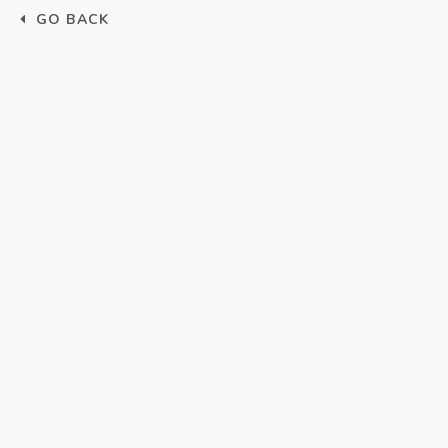
GO BACK