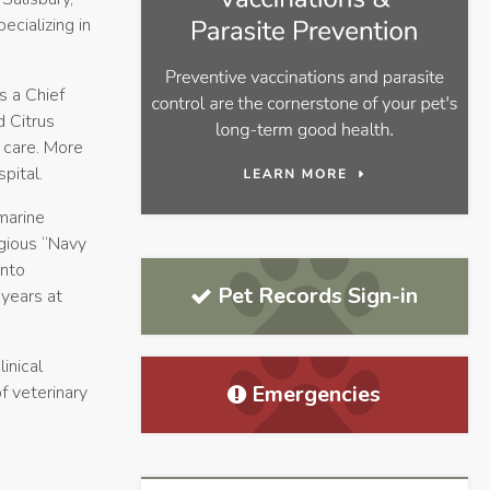
cializing in
s a Chief
d Citrus
f care. More
pital.
marine
igious “Navy
into
Pet Records Sign-in
 years at
inical
Emergencies
f veterinary