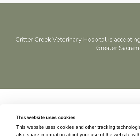
Critter Creek Veterinary Hospital
is acceptin
Greater Sacrame
Home
This website uses cookies
This website uses cookies and other tracking technologi
also share information about your use of the website with