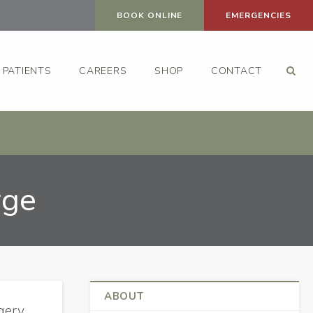
BOOK ONLINE
EMERGENCIES
Op
PATIENTS
CAREERS
SHOP
CONTACT
rge
ABOUT
gery,