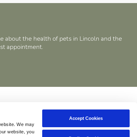
e about the health of pets in Lincoln and the
rst appointment.
Shop
Accept Cookies
website. We may 
our website, you 