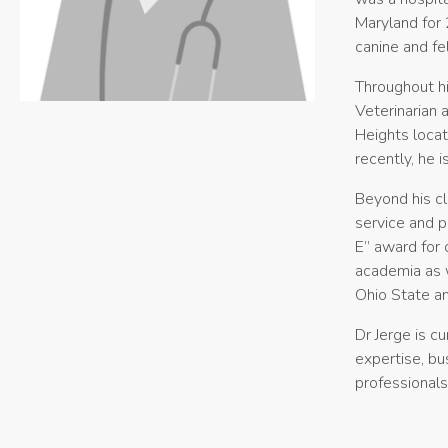
Maryland for 
canine and fel
Throughout hi
Veterinarian 
Heights locat
recently, he 
Beyond his cl
service and p
E” award for 
academia as w
Ohio State an
Dr Jerge is c
expertise, bu
professionals