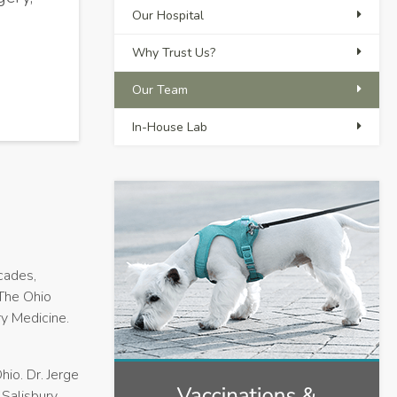
Our Hospital
Why Trust Us?
Our Team
In-House Lab
ecades,
 The Ohio
ry Medicine.
hio. Dr. Jerge
Salisbury,