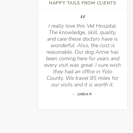
HAPPY TAILS FROM CLIENTS
I really love this Vet Hospital.
The knowledge, skill, quality,
and care these doctors have is
wonderful. Also, the cost is
reasonable. Our dog Annie has
been coming here for years and
every visit was great. I sure wish
they had an office in Yolo
County. We travel 85 miles for
our visits and it is worth it.
LINDA P.