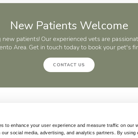
New Patients Welcome
g new patients! Our experienced vets are passionat
nto Area. Get in touch today to book your pet's fi
CONTACT US
About
Core Care
Surgery
Patients
Careers
Critter Creek Veterinary Hospital
140 Gateway Dr
Lincoln
CA
95648
US
es to enhance your user experience and measure traffic on our 
 our social media, advertising, and analytics partners. By using 