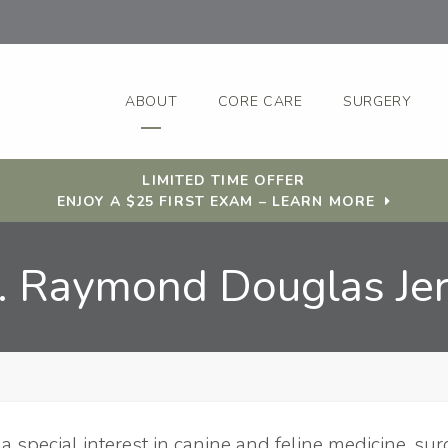
ABOUT
CORE CARE
SURGERY
LIMITED TIME OFFER
ENJOY A $25 FIRST EXAM – LEARN MORE
. Raymond Douglas Je
s a special interest in canine and feline medicine, sur