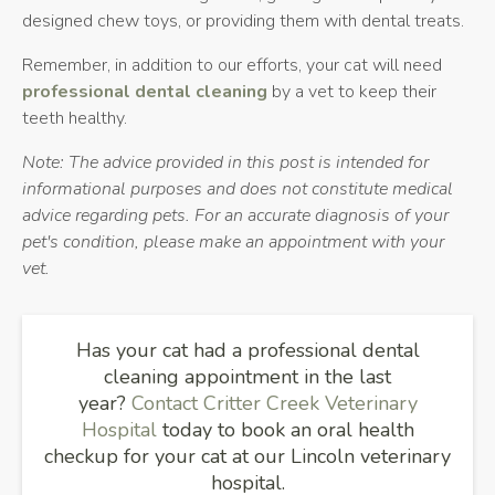
designed chew toys, or providing them with dental treats.
Remember, in addition to our efforts, your cat will need
professional dental cleaning
by a vet to keep their
teeth healthy.
Note: The advice provided in this post is intended for
informational purposes and does not constitute medical
advice regarding pets. For an accurate diagnosis of your
pet's condition, please make an appointment with your
vet.
Has your cat had a professional dental
cleaning appointment in the last
year?
Contact
Critter Creek Veterinary
Hospital
today to book an oral health
checkup for your cat at our Lincoln veterinary
hospital.