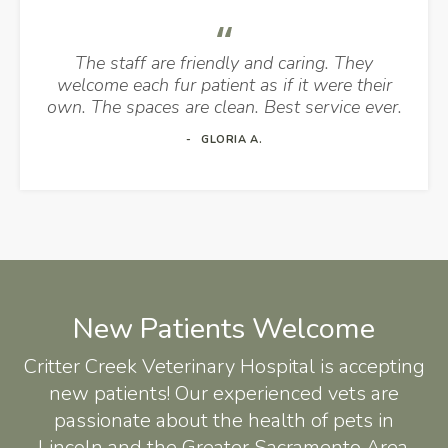
The staff are friendly and caring. They
welcome each fur patient as if it were their
own. The spaces are clean. Best service ever.
GLORIA A.
New Patients Welcome
Critter Creek Veterinary Hospital
is accepting
new patients! Our experienced vets are
passionate about the health of pets in
Lincoln and the Greater Sacramento Area.