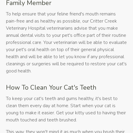
Family Member
To help ensure that your feline friend's mouth remains
pain-free and as healthy as possible, our
Critter Creek
Veterinary Hospital
veterinarians advise that you make
annual dental visits to your pet's office part of their routine
professional care. Your veterinarian will be able to evaluate
your pet's oral health on top of their general physical
health and will be able to let you know if any professional
cleanings or surgeries will be required to restore your cat's
good health.
How To Clean Your Cat's Teeth
To keep your cat's teeth and gums healthy, it's best to
clean them every day at home. Start when your cat is
young to make it easier. Get your kitty used to having their
mouth touched and teeth brushed.
This way, they won't mind it as much when you brush their