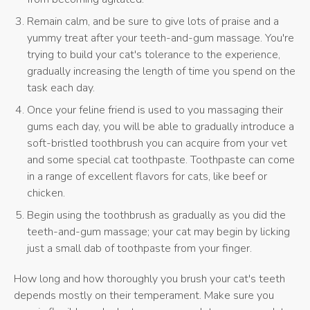
Remain calm, and be sure to give lots of praise and a
yummy treat after your teeth-and-gum massage. You're
trying to build your cat's tolerance to the experience,
gradually increasing the length of time you spend on the
task each day.
Once your feline friend is used to you massaging their
gums each day, you will be able to gradually introduce a
soft-bristled toothbrush you can acquire from your vet
and some special cat toothpaste. Toothpaste can come
in a range of excellent flavors for cats, like beef or
chicken.
Begin using the toothbrush as gradually as you did the
teeth-and-gum massage; your cat may begin by licking
just a small dab of toothpaste from your finger.
How long and how thoroughly you brush your cat's teeth
depends mostly on their temperament. Make sure you