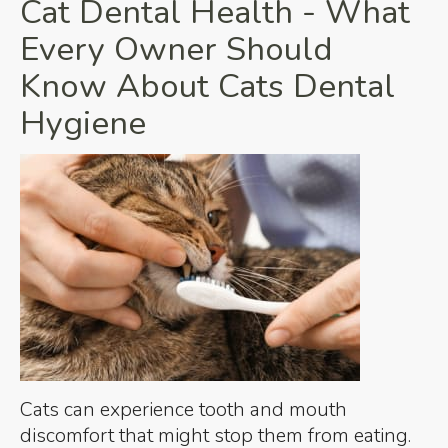
Cat Dental Health - What
Every Owner Should
Know About Cats Dental
Hygiene
Cats can experience tooth and mouth
discomfort that might stop them from eating.