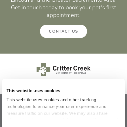
Get in touch today to book your pet's first
appointment.
CONTACT US
This website uses cookies
This website uses cookies and other tracking 
technologies to enhance your user experience and 
Privacy Policy
Do Not Sell or Share My Personal Information
measure traffic on our website. We may also share 
Terms & Conditions
Accessibility
Search
Sitemap
Back to Top
information about your use of the website with our social 
media, advertising, and analytics partners. By using our 