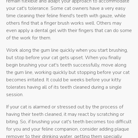
remain flexible and adapt your approach to accommodate
your cat's tolerance. Some cat owners have a very easy
time cleaning their feline friend's teeth with gauze, while
others find that a finger brush works well. Others may
even apply a dental gel with their fingers that can do some
of the work for them.
Work along the gum line quickly when you start brushing,
but stop before your cat gets upset. When you finally
begin brushing your cat's teeth successfully, move along
the gum line, working quickly but stopping before your cat
becomes irritated. It could be weeks before your kitty
tolerates having all of its teeth cleaned during a single
session.
If your cat is alarmed or stressed out by the process of
having their teeth cleaned, it may react by scratching or
biting. So, if brushing your cat's teeth becomes too difficult
for you and your feline companion, consider adding plaque
remover to their drinking water, getting them specially