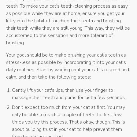
teeth. To make your cat's teeth-cleaning process as easy
as possible while they are at home, ensure you get your
kitty into the habit of touching their teeth and brushing
their teeth while they are still young. This way, they will be
accustomed to the sensation and more tolerant of
brushing.
Your goal should be to make brushing your cat's teeth as
stress-less as possible by incorporating it into your cat's
daily routines. Start by waiting until your cat is relaxed and
calm, and then take the following steps:
Gently lift your cat's lips, then use your finger to
massage their teeth and gums for just a few seconds.
Don't expect too much from your cat at first. You may
only be able to reach a couple of teeth the first few
times you try this process. That's okay, though. This is
about building trust in your cat to help prevent them
from becoming agitated.