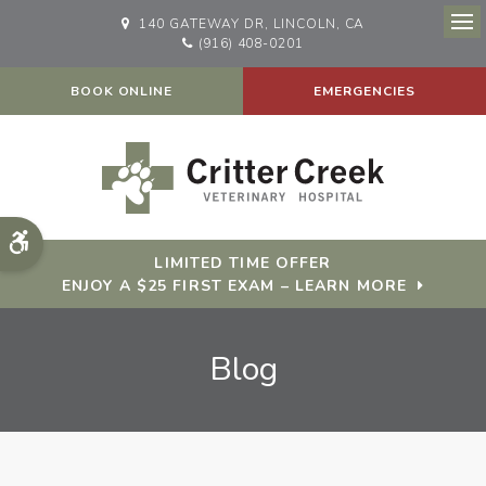
140 GATEWAY DR
LINCOLN
CA
Op
(916) 408-0201
BOOK ONLINE
EMERGENCIES
Accessible Version
LIMITED TIME OFFER
ENJOY A $25 FIRST EXAM – LEARN MORE
Blog