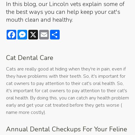
In this blog, our Lincoln vets explain some of
the best ways you can help keep your cat's
mouth clean and healthy.
Facebook
Messenger
X
Email
Share
Cat Dental Care
Cats are really good at hiding when they're in pain, even if
they have problems with their teeth. So, it's important for
cat owners to pay attention to their cat's oral health. So,
it's important for cat owners to pay attention to their cat's
oral health. By doing this, you can catch any health problem
early and get your cat treated before they gets worse (
name more costly).
Annual Dental Checkups For Your Feline