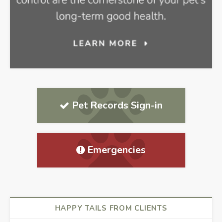
Pet Records Sign-in
Emergencies
HAPPY TAILS FROM CLIENTS