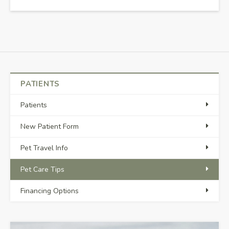
PATIENTS
Patients
New Patient Form
Pet Travel Info
Pet Care Tips
Financing Options