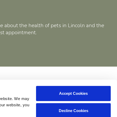
e about the health of pets in Lincoln and the
rst appointment.
Shop
Accept Cookies
website. We may 
our website, you 
Decline Cookies