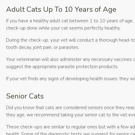
Adult Cats Up To 10 Years of Age
If you have a healthy adult cat between 1 to 10 years of age,
check-up done while your cat seems perfectly healthy.
During the check-up, your vet will conduct a thorough head-to-t
tooth decay, joint pain, or parasites.
Your veterinarian will also administer any necessary vaccines o
suggest the appropriate parasite protection products.
If your vet finds any signs of developing health issues, they 
Senior Cats
Did you know that cats are considered seniors once they reac
they age, we recommend taking your senior cat to the vet eve
These check-ups are similar to regular ones but with a few addi
health. Some of the diagnostic tests we suggest for senior cat