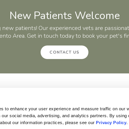
New Patients Welcome
g new patients! Our experienced vets are passionat
nto Area. Get in touch today to book your pet's fi
CONTACT US
About
Core Care
Surgery
Patients
Careers
Critter Creek Veterinary Hospital
140 Gateway Dr
Lincoln
CA
95648
US
es to enhance your user experience and measure traffic on our 
 our social media, advertising, and analytics partners. By using 
 about our information practices, please see our 
Privacy Policy
.