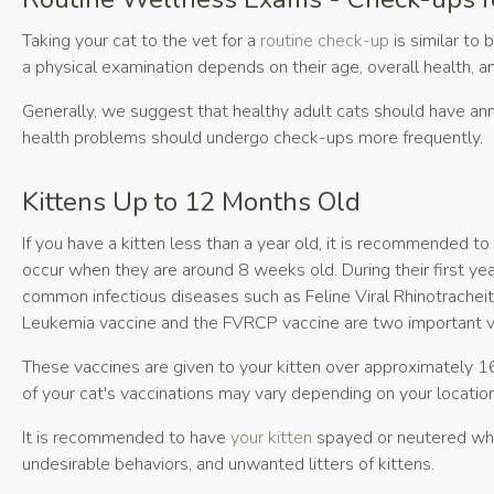
Taking your cat to the vet for a
routine check-up
is similar to 
a physical examination depends on their age, overall health, an
Generally, we suggest that healthy adult cats should have ann
health problems should undergo check-ups more frequently.
Kittens Up to 12 Months Old
If you have a kitten less than a year old, it is recommended t
occur when they are around 8 weeks old. During their first yea
common infectious diseases such as Feline Viral Rhinotracheiti
Leukemia vaccine and the FVRCP vaccine are two important vac
These vaccines are given to your kitten over approximately 16
of your cat's vaccinations may vary depending on your location 
It is recommended to have
your kitten
spayed or neutered whe
undesirable behaviors, and unwanted litters of kittens.