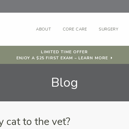
ABOUT
CORE CARE
SURGERY
LIMITED TIME OFFER
ENJOY A $25 FIRST EXAM – LEARN MORE
Blog
 cat to the vet?