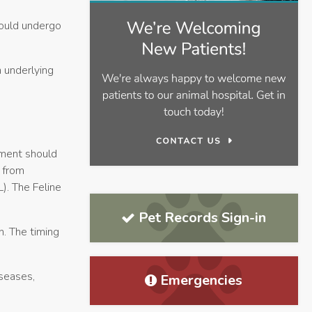
hould undergo
 underlying
tment should
 from
). The Feline
Pet Records Sign-in
n. The timing
seases,
Emergencies