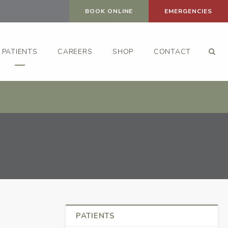
BOOK ONLINE
EMERGENCIES
Op
PATIENTS
CAREERS
SHOP
CONTACT
PATIENTS