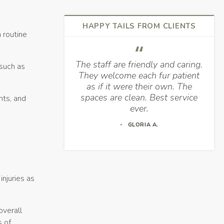
HAPPY TAILS FROM CLIENTS
 routine
The staff are friendly and caring.
 such as
They welcome each fur patient
as if it were their own. The
spaces are clean. Best service
nts, and
ever.
GLORIA A.
njuries as
overall
s of