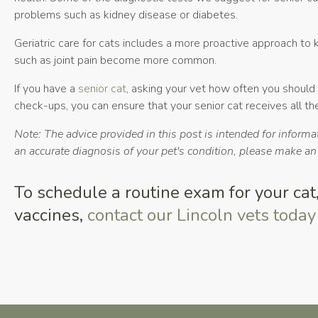
problems such as kidney disease or diabetes.
Geriatric care for cats includes a more proactive approach to
such as joint pain become more common.
If you have a
senior cat
, asking your vet how often you should 
check-ups, you can ensure that your senior cat receives all t
Note: The advice provided in this post is intended for inform
an accurate diagnosis of your pet's condition, please make a
To schedule a routine exam for your cat, 
vaccines,
contact our Lincoln vets today