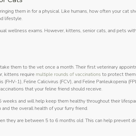
bringing them in for a physical. Like humans, how often your cat s
d lifestyle.
ual wellness exams. However, kittens, senior cats, and pets with
o take them to the vet once a month. Their first veterinary appoin
r, kittens require
multiple rounds of vaccinations
to protect them
s (FHV-1), Feline Calicivirus (FCV), and Feline Panleukopenia (FPL
cinations that your feline friend should receive.
 weeks and will help keep them healthy throughout their lifespa
and the overall health of your furry friend.
n they are between 5 to 6 months old. This can help prevent di