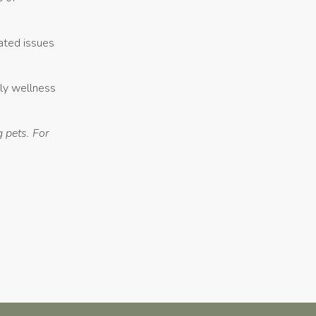
lated issues
rly wellness
 pets. For