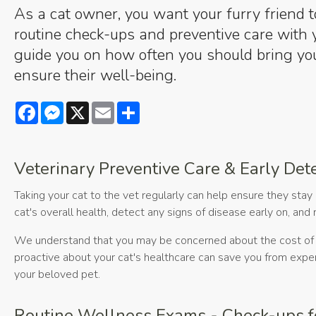
As a cat owner, you want your furry friend t
routine check-ups and preventive care with y
guide you on how often you should bring you
ensure their well-being.
Facebook
Messenger
X
Email
Share
Veterinary Preventive Care & Early Det
Taking your cat to the vet regularly can help ensure they stay 
cat's overall health, detect any signs of disease early on, an
We understand that you may be concerned about the cost of r
proactive about your cat's healthcare can save you from expensi
your beloved pet.
Routine Wellness Exams - Check-ups f