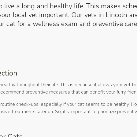
o live a long and healthy life. This makes sch
our local vet important. Our vets in Lincoln ar
r cat for a wellness exam and preventive care
ection
healthy throughout their life. This is because it allows your vet t
d recommend preventive measures that can benefit your furry frien
outine check-ups, especially if your cat seems to be healthy. H
ve treatments later on. So, it's important to prioritize preventiv
or Cats