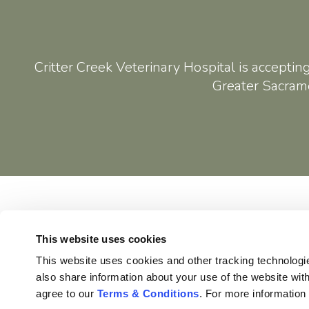
Critter Creek Veterinary Hospital
is acceptin
Greater Sacrame
Home
This website uses cookies
This website uses cookies and other tracking technologi
also share information about your use of the website with
agree to our 
Terms & Conditions
. For more information