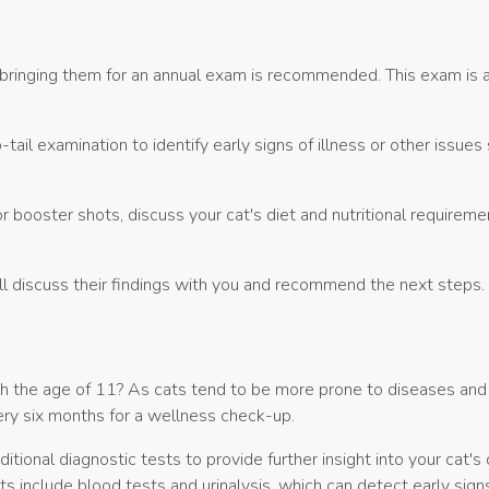
 bringing them for an annual exam is recommended. This exam is a
ail examination to identify early signs of illness or other issues
r booster shots, discuss your cat's diet and nutritional requireme
will discuss their findings with you and recommend the next steps.
h the age of 11? As cats tend to be more prone to diseases and i
ry six months for a wellness check-up.
tional diagnostic tests to provide further insight into your cat's 
s include blood tests and urinalysis, which can detect early sign