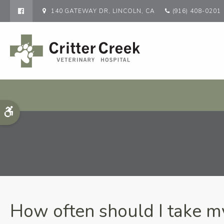
140 GATEWAY DR
LINCOLN
CA
(916) 408-0201
Accessible Version
How often should I take my