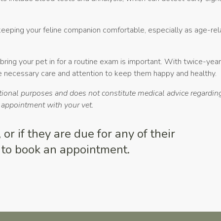
 keeping your feline companion comfortable, especially as age-re
bring your pet in for a routine exam is important. With twice-yea
he necessary care and attention to keep them happy and healthy.
ational purposes and does not constitute medical advice regarding
n appointment with your vet.
or if they are due for any of their
to book an appointment.