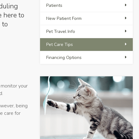
eduling
Patients
e here to
New Patient Form
 to
Pet Travel Info
Pet Care Tips
Financing Options
o monitor your
d.
owever, being
e care for