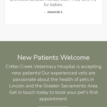
fur babies.
JENNIFER E.
New Patients Welcome
Critter Creek Veterinary Hospital
is accepting
new patients! Our experienced vets are
passionate about the health of pets in
Lincoln and the Greater Sacramento Area.
Get in touch today to book your pet's first
appointment.