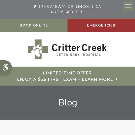
140 GATEWAY DR
LINCOLN
CA
Op
(916) 408-0201
BOOK ONLINE
EMERGENCIES
Accessible Version
LIMITED TIME OFFER
ENJOY A $25 FIRST EXAM – LEARN MORE
Blog