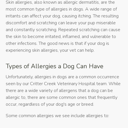
Skin allergies, also known as allergic dermatitis, are the
most common type of allergies in dogs. A wide range of
irritants can affect your dog, causing itching. The resulting
discomfort and scratching can leave your pup miserable
and constantly scratching. Repeated scratching can cause
the skin to become irritated, inflamed, and vulnerable to
other infections. The good news is that if your dog is
experiencing skin allergies, your vet can help.
Types of Allergies a Dog Can Have
Unfortunately, allergies in dogs are a common occurrence
seen by our Critter Creek Veterinary Hospital team. While
there are a wide variety of allergens that a dog can be
allergic to, there are some common ones that frequently
occur, regardless of your dog's age or breed.
Some common allergies we see include allergies to: