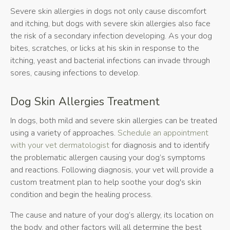
Severe skin allergies in dogs not only cause discomfort
and itching, but dogs with severe skin allergies also face
the risk of a secondary infection developing. As your dog
bites, scratches, or licks at his skin in response to the
itching, yeast and bacterial infections can invade through
sores, causing infections to develop.
Dog Skin Allergies Treatment
In dogs, both mild and severe skin allergies can be treated
using a variety of approaches.
Schedule an appointment
with your vet dermatologist
for diagnosis and to identify
the problematic allergen causing your dog’s symptoms
and reactions. Following diagnosis, your vet will provide a
custom treatment plan to help soothe your dog's skin
condition and begin the healing process.
The cause and nature of your dog’s allergy, its location on
the body, and other factors will all determine the best