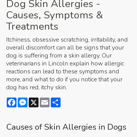
Dog Skin Allergies -
Causes, Symptoms &
Treatments
Itchiness, obsessive scratching, irritability, and
overall discomfort can all be signs that your
dog is suffering from a skin allergy. Our
veterinarians in Lincoln explain how allergic
reactions can lead to these symptoms and
more, and what to do if you notice that your
dog has red, itchy skin.
Facebook
Messenger
X
Email
Share
Causes of Skin Allergies in Dogs