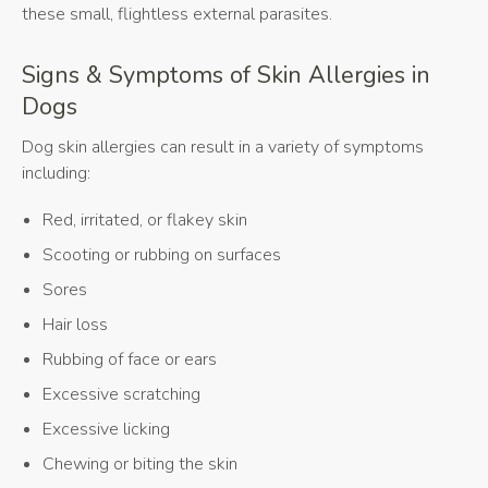
these small, flightless external parasites.
Signs & Symptoms of Skin Allergies in
Dogs
Dog skin allergies can result in a variety of symptoms
including:
Red, irritated, or flakey skin
Scooting or rubbing on surfaces
Sores
Hair loss
Rubbing of face or ears
Excessive scratching
Excessive licking
Chewing or biting the skin