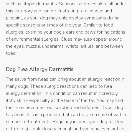
such as atopic dermatitis. Seasonal allergies also fall under
this category and can be frustrating to diagnose and
pinpoint, as your dog may only display symptoms during
specific seasons or times of the year. Similar to food
allergies, examine your dog’s ears and paws for indications
of environmental allergies. Clues may also appear around
the eyes, muzzle, underarms, wrists, ankles, and between
toes.
Dog Flea Allergy Dermatitis
The saliva from fleas can bring about an allergic reaction in
many dogs. These allergic reactions can lead to flea
allergy dermatitis. This condition can result in incredibly
itchy skin - especially at the base of the tail. You may find
their skin becomes red, scabbed and inflamed. If your dog
has fleas, this is a problem that can be taken care of with a
number of treatments. Regularly inspect your dog for flea
dirt (feces). Look closely enough and you may even notice