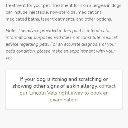
treatment for your pet. Treatment for skin allergies in dogs
can include injectable, non-steroidal medications,
medicated baths, laser treatments, and other options.
Note: The advice provided in this post is intended for
informational purposes and does not constitute medical
advice regarding pets. For an accurate diagnosis of your
pet's condition, please make an appointment with your
vet.
If your dog is itching and scratching or
showing other signs of a skin allergy,
contact
our Lincoln Vets right away to book an
examination.