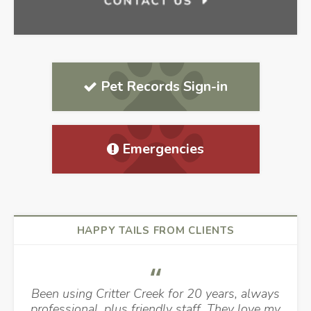
Pet Records Sign-in
Emergencies
HAPPY TAILS FROM CLIENTS
Been using Critter Creek for 20 years, always
professional, plus friendly staff. They love my