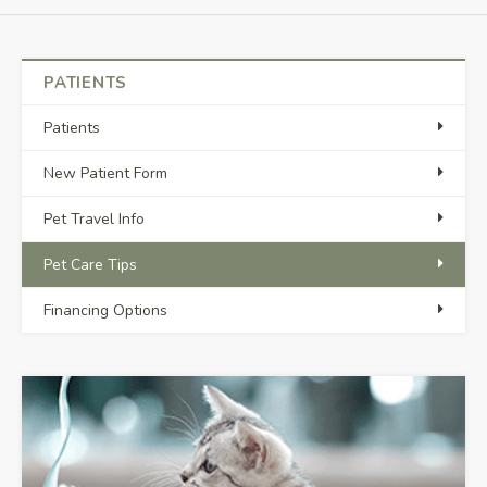
PATIENTS
Patients
New Patient Form
Pet Travel Info
Pet Care Tips
Financing Options