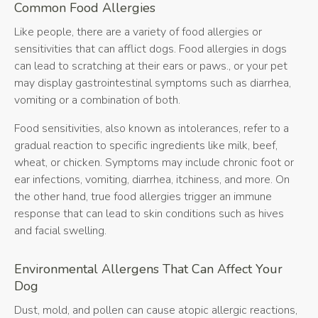
Common Food Allergies
Like people, there are a variety of food allergies or
sensitivities that can afflict dogs. Food allergies in dogs
can lead to scratching at their ears or paws., or your pet
may display gastrointestinal symptoms such as diarrhea,
vomiting or a combination of both.
Food sensitivities, also known as intolerances, refer to a
gradual reaction to specific ingredients like milk, beef,
wheat, or chicken. Symptoms may include chronic foot or
ear infections, vomiting, diarrhea, itchiness, and more. On
the other hand, true food allergies trigger an immune
response that can lead to skin conditions such as hives
and facial swelling.
Environmental Allergens That Can Affect Your
Dog
Dust, mold, and pollen can cause atopic allergic reactions,